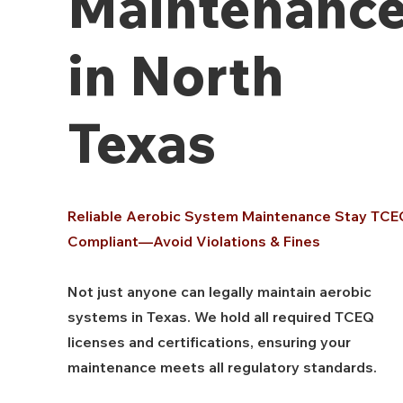
Maintenanc
in North
Texas
Reliable Aerobic System Maintenance Stay TCE
Compliant—Avoid Violations & Fines
Not just anyone can legally maintain aerobic
systems in Texas. We hold all required TCEQ
licenses and certifications, ensuring your
maintenance meets all regulatory standards.