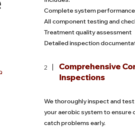
e
Complete system performance 
All component testing and che
Treatment quality assessment
Detailed inspection documenta
Comprehensive C
2
Q
Inspections
We thoroughly inspect and tes
your aerobic system to ensure
catch problems early.