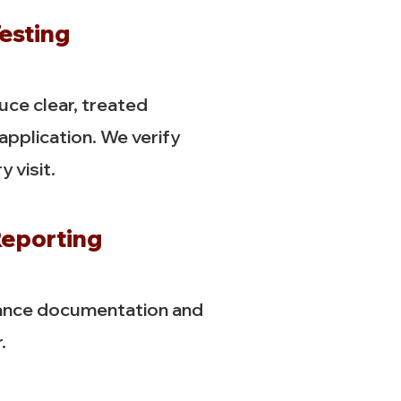
esting
ce clear, treated
 application. We verify
 visit.
eporting
ance documentation and
.