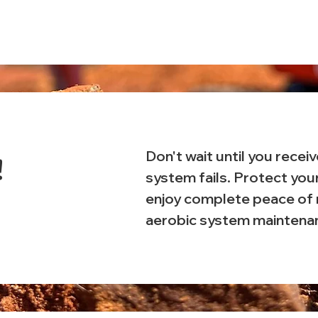
Don't wait until you receiv
!
system fails. Protect you
enjoy complete peace of 
aerobic system maintena