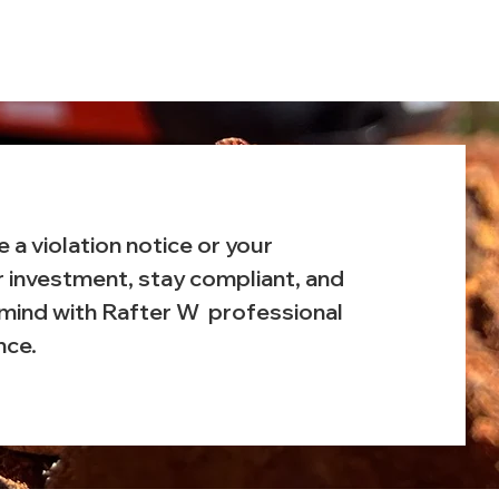
e a violation notice or your
r investment, stay compliant, and
mind with Rafter W professional
nce.