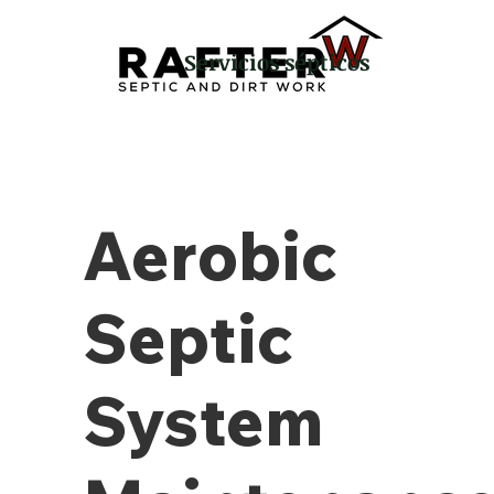
Servicios sépticos
Aerobic
Septic
System