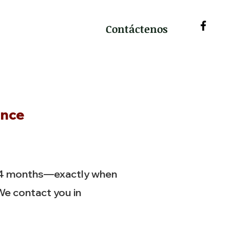
Contáctenos
ance
 4 months—exactly when
We contact you in