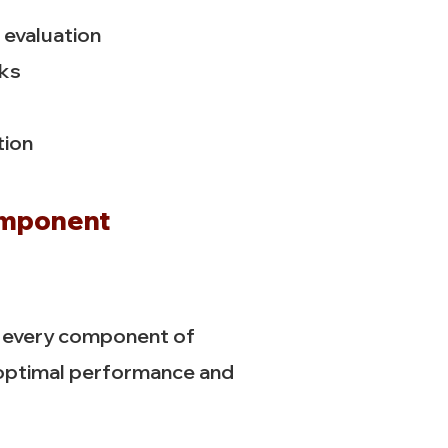
evaluation
cks
tion
omponent
t every component of
 optimal performance and