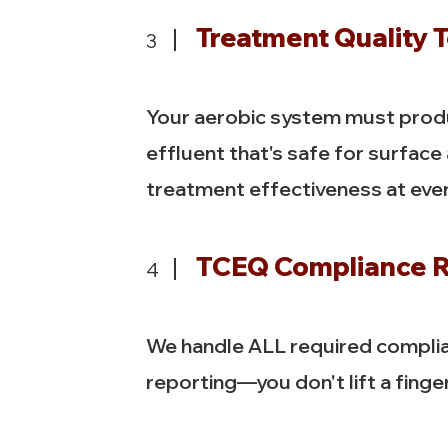
Treatment Quality T
3
Your aerobic system must produ
effluent that's safe for surface
treatment effectiveness at every
TCEQ Compliance R
4
We handle ALL required compli
reporting—you don't lift a finger