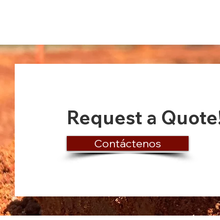
Request a Quote
Contáctenos