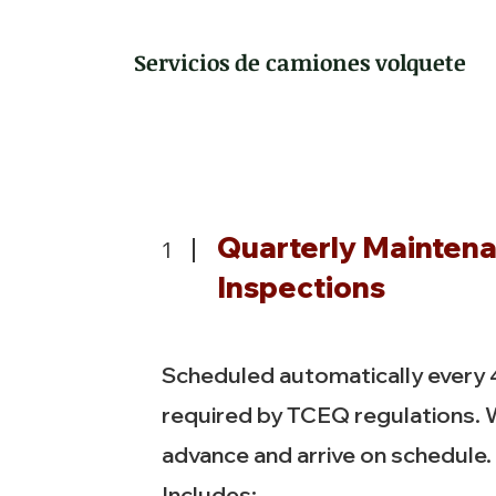
Servicios de camiones volquete
Quarterly Mainten
1
Inspections
Scheduled automatically every
required by TCEQ regulations. 
advance and arrive on schedule.
Includes: