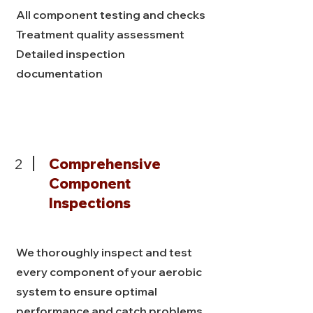
All component testing and checks
Treatment quality assessment
Detailed inspection
documentation
2
Comprehensive
Component
Inspections
We thoroughly inspect and test
every component of your aerobic
system to ensure optimal
performance and catch problems