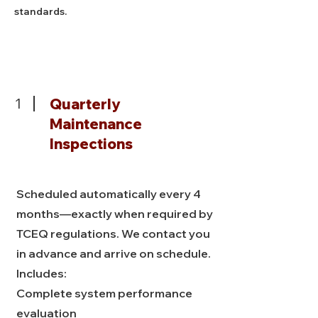
standards.
1
Quarterly
Maintenance
Inspections
Scheduled automatically every 4
months—exactly when required by
TCEQ regulations. We contact you
in advance and arrive on schedule.
Includes:
Complete system performance
evaluation