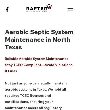
Aerobic Septic System
Maintenance in North
Texas
Reliable Aerobic System Maintenance
Stay TCEQ Compliant—Avoid Violations
& Fines
Not just anyone can legally maintain
aerobic systems in Texas. We hold all
required TCEQ licenses and
certifications, ensuring your
maintenance meets all regulatory