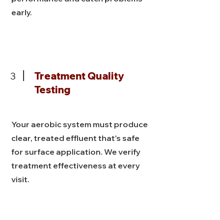
early.
3
Treatment Quality
Testing
Your aerobic system must produce
clear, treated effluent that's safe
for surface application. We verify
treatment effectiveness at every
visit.