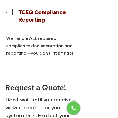
4
TCEQ Compliance
Reporting
We handle ALL required
compliance documentation and
reporting—you don't lift a finger.
Request a Quote!
Don't wait until you receive a
violation notice or your
system fails. Protect your