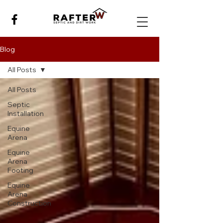
Blog
All Posts
All Posts
Septic
Installation
Equine
Arena
Equine
Arena
Footing
Equine
Arena
Construction