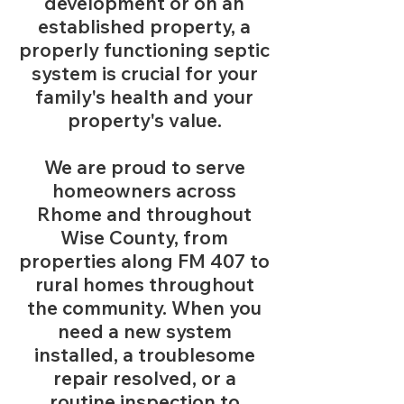
development or on an
established property, a
properly functioning septic
system is crucial for your
family's health and your
property's value.
We are proud to serve
homeowners across
Rhome and throughout
Wise County, from
properties along FM 407 to
rural homes throughout
the community. When you
need a new system
installed, a troublesome
repair resolved, or a
routine inspection to