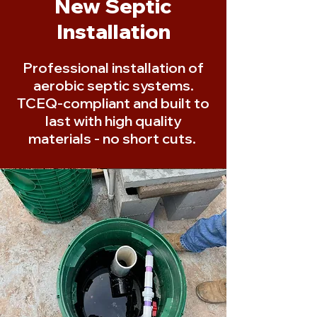
New Septic
Installation
Professional installation of
aerobic septic systems.
TCEQ-compliant and built to
last with high quality
materials - no short cuts.