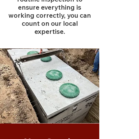
ensure everything is
working correctly, you can
count on our local
expertise.