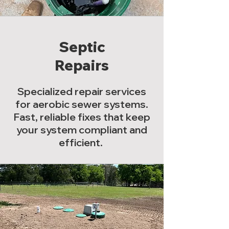
Septic
Repairs
Specialized repair services
for aerobic sewer systems.
Fast, reliable fixes that keep
your system compliant and
efficient.