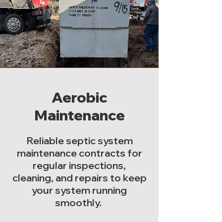
Aerobic
Maintenance
Reliable septic system
maintenance contracts for
regular inspections,
cleaning, and repairs to keep
your system running
smoothly.