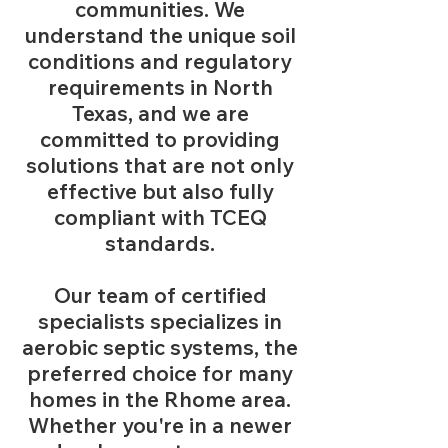
communities. We
understand the unique soil
conditions and regulatory
requirements in North
Texas, and we are
committed to providing
solutions that are not only
effective but also fully
compliant with TCEQ
standards.
Our team of certified
specialists specializes in
aerobic septic systems, the
preferred choice for many
homes in the Rhome area.
Whether you're in a newer