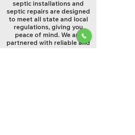
septic installations and
septic repairs are designed
to meet all state and local
regulations, giving you
peace of mind. We are
partnered with reliable and
qualified engineers.
Full-Service Solutions:
From a brand-new aerobic
septic installation to a
simple emergency repair,
we handle it all.
Reliable Maintenance