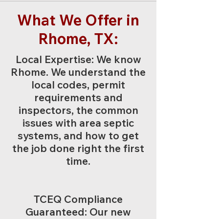
What We Offer in
Rhome, TX:
Local Expertise: We know
Rhome. We understand the
local codes, permit
requirements and
inspectors, the common
issues with area septic
systems, and how to get
the job done right the first
time.
TCEQ Compliance
Guaranteed: Our new