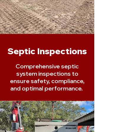
Septic Inspections
Comprehensive septic
system inspections to
ensure safety, compliance,
and optimal performance.