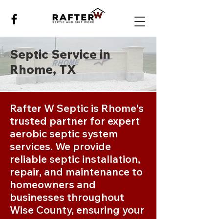
Septic Service in
Rhome, TX
Rafter W Septic is Rhome's
trusted partner for expert
aerobic septic system
services. We provide
reliable septic installation,
repair, and maintenance to
homeowners and
businesses throughout
Wise County, ensuring your