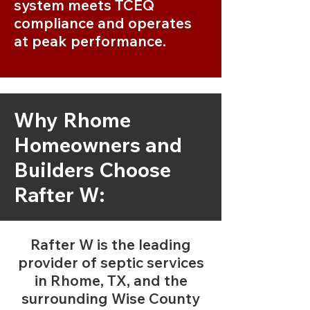
system meets TCEQ
compliance and operates
at peak performance.
Why Rhome
Homeowners and
Builders Choose
Rafter W:
Rafter W is the leading
provider of septic services
in Rhome, TX, and the
surrounding Wise County