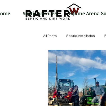
Home
Septic Services
Equine Arena So
All Posts
Septic Installation