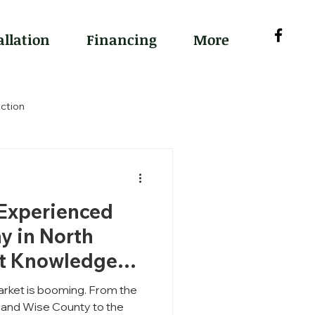
allation
Financing
More
ction
 Experienced
y in North
rt Knowledge
rket is booming. From the
e