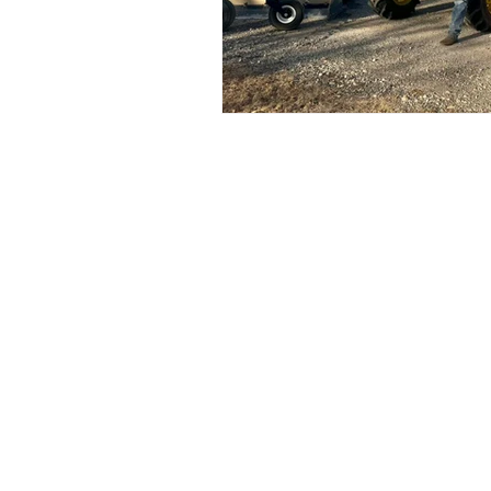
Contact Us
Clint Watson
979-716-7530
clint@rafterwse