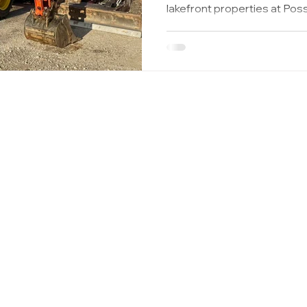
lakefront properties at P
Mountain and the expanding developments near
Graham, Haslet, Justin, Wil
Rhome and New Fairview families are flocking here to
build their dream homes. W
house, it’s easy to focus on
critical system in your home
never see
ptic.com