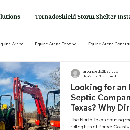
lutions
TornadoShield Storm Shelter Inst
Equine Arena
Equine Arena Footing
Equine Arena Constru
groundedb2bsolutio
Jan 20
3 min read
Looking for an
Septic Compan
Texas? Why Di
Matters.
The North Texas housing ma
rolling hills of Parker County and Wise County to th