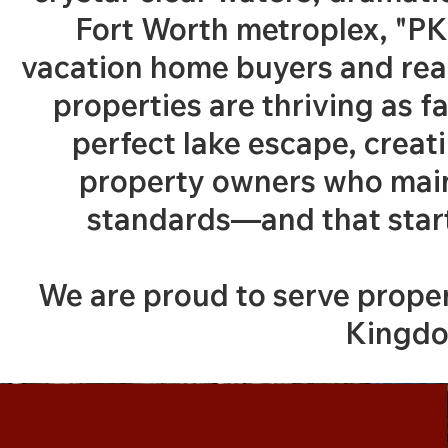
Fort Worth metroplex, "PK
vacation home buyers and real
properties are thriving as f
perfect lake escape, creat
property owners who main
standards—and that starts
We are proud to serve prop
Kingdo