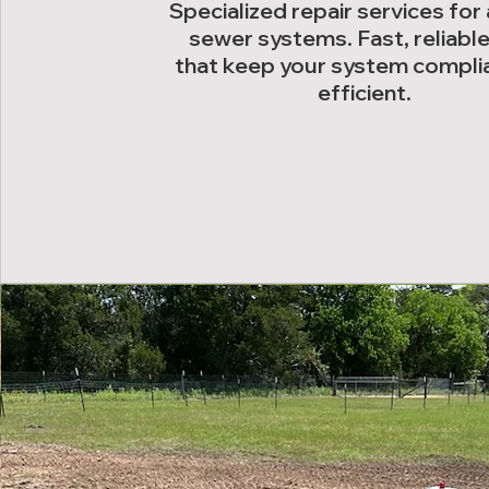
Specialized repair services for
sewer systems. Fast, reliable
that keep your system compli
efficient.