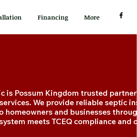
allation
Financing
More
c is Possum Kingdom trusted partner 
ervices. We provide reliable septic ins
o homeowners and businesses through
 system meets TCEQ compliance and o