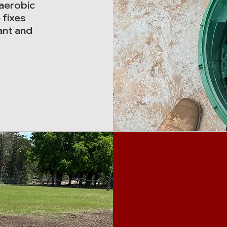
 aerobic
 fixes
ant and