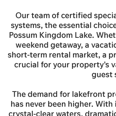
Our team of certified specia
systems, the essential choic
Possum Kingdom Lake. Wheth
weekend getaway, a vacation
short-term rental market, a p
crucial for your property's 
guest 
The demand for lakefront p
has never been higher. With i
crystal-clear waters, dramatic