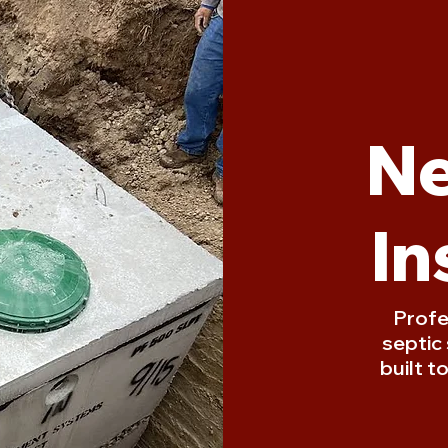
Ne
In
Profe
septic
built t