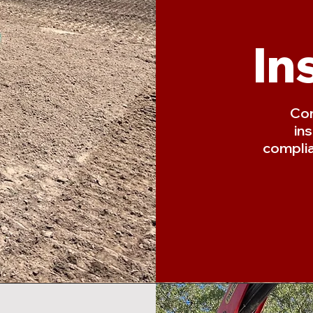
In
Com
in
complia