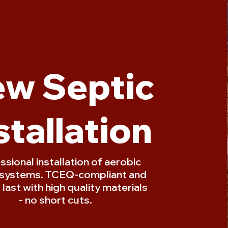
w Septic
stallation
ssional installation of aerobic
 systems. TCEQ-compliant and
o last with high quality materials
- no short cuts.