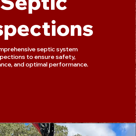
Septic
spections
prehensive septic system
spections to ensure safety,
nce, and optimal performance.