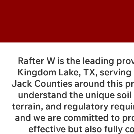
Rafter W is the leading pro
Kingdom Lake, TX, serving 
Jack Counties around this p
understand the unique soil 
terrain, and regulatory requ
and we are committed to pro
effective but also fully