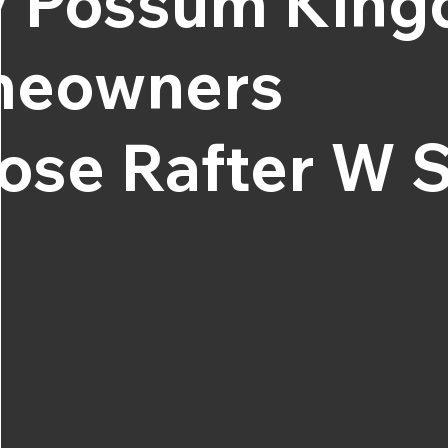
 Possum Kin
eowners
ose Rafter W S