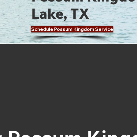
Lake, TX
Schedule Possum Kingdom Service