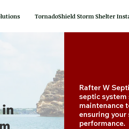
lutions
TornadoShield Storm Shelter Inst
Rafter W Septi
septic system s
maintenance t
 in
ensuring your
om
performance.