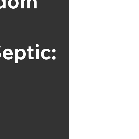
gdom
eptic: