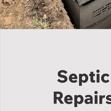
Septic
Repair